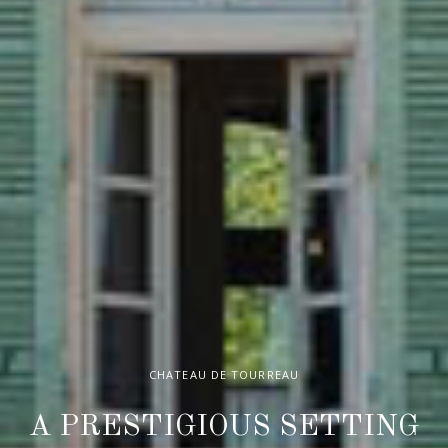
CHATEAU DE TOURREAU
A PRESTIGIOUS SETTING