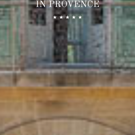
IN PROVENCE